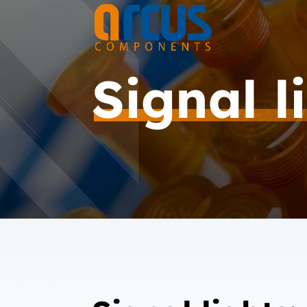
Signal l