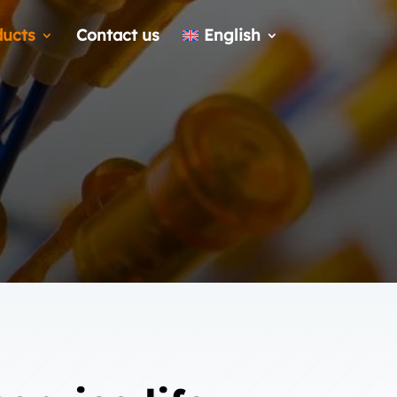
ducts
Contact us
English