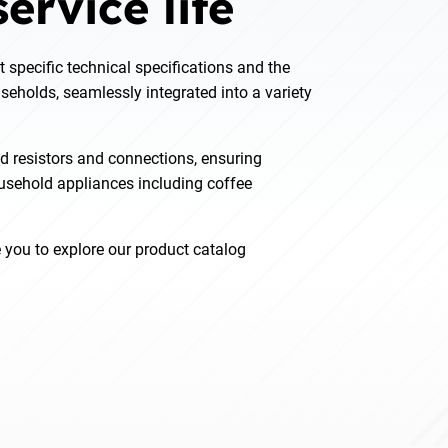
ervice life
t specific technical specifications and the
seholds, seamlessly integrated into a variety
d resistors and connections, ensuring
ousehold appliances including coffee
e you to explore our product catalog