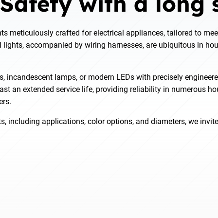
 Safety with a long s
ts meticulously crafted for electrical appliances, tailored to mee
 lights, accompanied by wiring harnesses, are ubiquitous in hou
s, incandescent lamps, or modern LEDs with precisely engineere
st an extended service life, providing reliability in numerous h
ers.
s, including applications, color options, and diameters, we invit