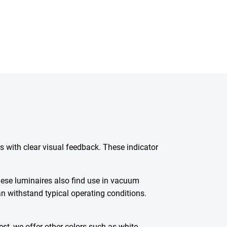
rs with clear visual feedback. These indicator
these luminaires also find use in vacuum
an withstand typical operating conditions.
est, we offer other colors such as white-