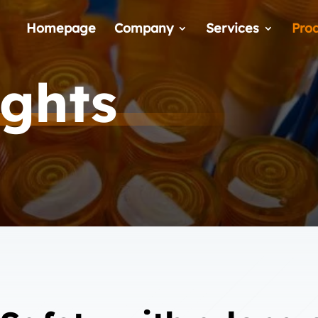
Homepage
Company
Services
Pro
ights