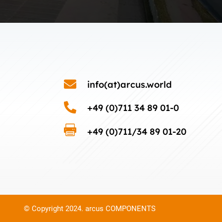

info(at)arcus.world

+49 (0)711 34 89 01-0

+49 (0)711/34 89 01-20
© Copyright 2024. arcus COMPONENTS