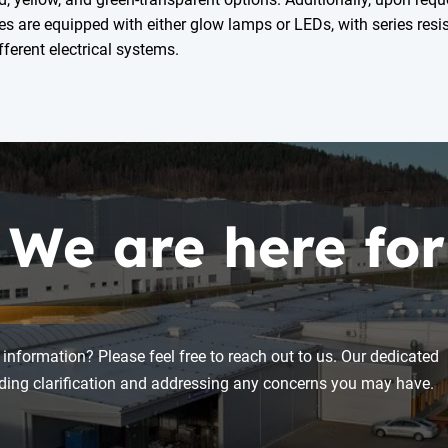
es are equipped with either glow lamps or LEDs, with series resis
ferent electrical systems.
 We are here for
 information? Please feel free to reach out to us. Our dedicated
viding clarification and addressing any concerns you may have.