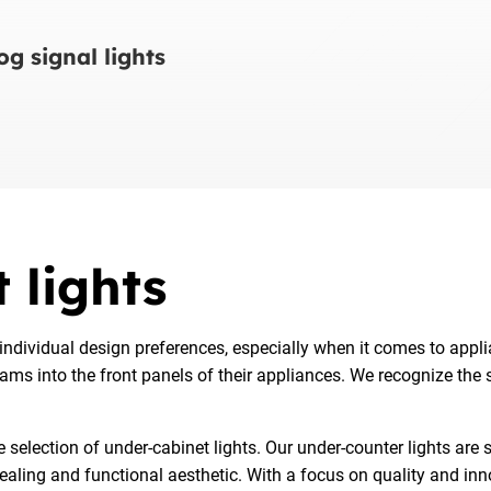
g signal lights
 lights
ndividual design preferences, especially when it comes to appl
rams into the front panels of their appliances. We recognize the
election of under-cabinet lights. Our under-counter lights are sp
pealing and functional aesthetic. With a focus on quality and in