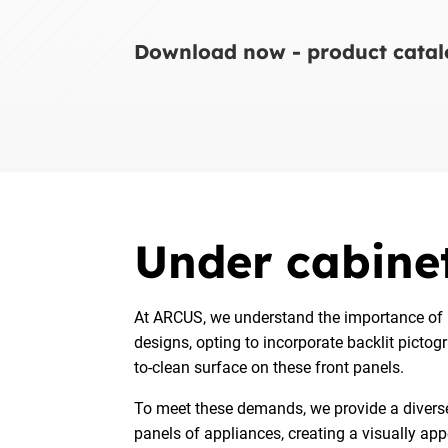
Download now - product catalo
Under cabinet
At ARCUS, we understand the importance of i
designs, opting to incorporate backlit pictog
to-clean surface on these front panels.
To meet these demands, we provide a diverse s
panels of appliances, creating a visually ap