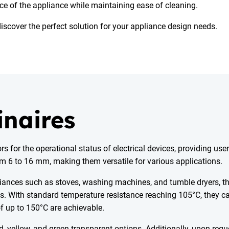
ce of the appliance while maintaining ease of cleaning.
discover the perfect solution for your appliance design needs.
inaires
 for the operational status of electrical devices, providing use
rom 6 to 16 mm, making them versatile for various applications.
ppliances such as stoves, washing machines, and tumble dryers, 
les. With standard temperature resistance reaching 105°C, they c
f up to 150°C are achievable.
d, yellow, and green-transparent options. Additionally, upon requ