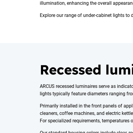
illumination, enhancing the overall appearan
Explore our range of under-cabinet lights to 
Recessed lum
ARCUS recessed luminaires serve as indicators
lights typically feature diameters ranging f
Primarily installed in the front panels of a
cleaners, coffee machines, and electric kett
For specialized requirements, temperatures o
Our standard housing colors include clear, re