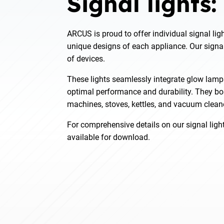
Signal lights:
ARCUS is proud to offer individual signal ligh
unique designs of each appliance. Our signal
of devices.
These lights seamlessly integrate glow lamp
optimal performance and durability. They boa
machines, stoves, kettles, and vacuum clean
For comprehensive details on our signal light
available for download.