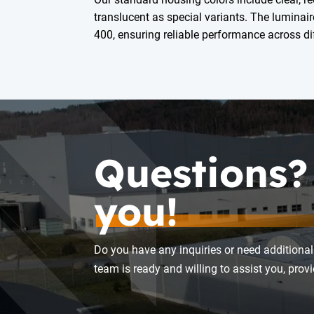
translucent as special variants. The luminair
400, ensuring reliable performance across dif
Questions?
you!
Do you have any inquiries or need additional
team is ready and willing to assist you, pro