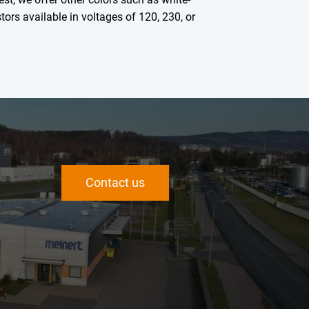
tors available in voltages of 120, 230, or
Contact us