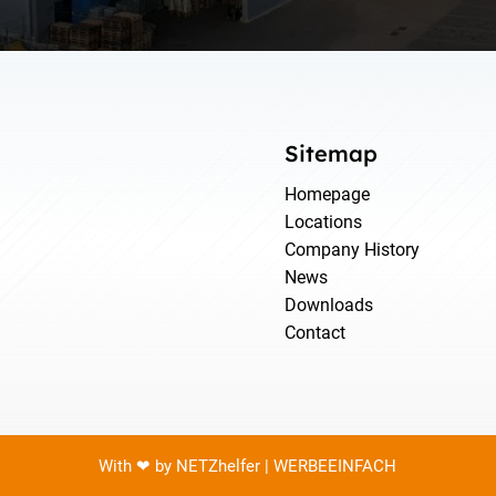
Sitemap
Homepage
Locations
Company History
News
Downloads
Contact
With ❤ by NETZhelfer | WERBEEINFACH