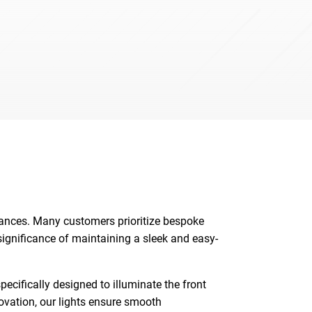
iances. Many customers prioritize bespoke
 significance of maintaining a sleek and easy-
ecifically designed to illuminate the front
novation, our lights ensure smooth