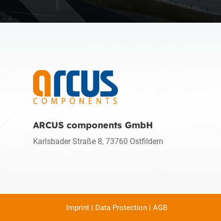
ARCUS components GmbH
Karlsbader Straße 8, 73760 Ostfildern
Imprint
|
Data Protection
|
AGB