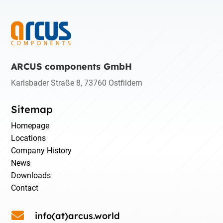
ARCUS components GmbH
Karlsbader Straße 8, 73760 Ostfildern
Sitemap
Homepage
Locations
Company History
News
Downloads
Contact

info(at)arcus.world