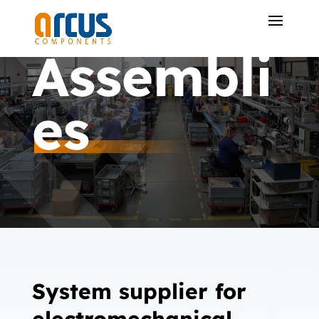
Assembli
es
System supplier for