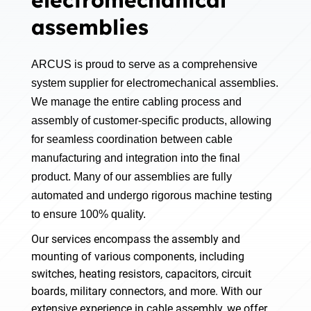
electromechanical
assemblies
ARCUS is proud to serve as a comprehensive
system supplier for electromechanical assemblies.
We manage the entire cabling process and
assembly of customer-specific products, allowing
for seamless coordination between cable
manufacturing and integration into the final
product. Many of our assemblies are fully
automated and undergo rigorous machine testing
to ensure 100% quality.
Our services encompass the assembly and
mounting of various components, including
switches, heating resistors, capacitors, circuit
boards, military connectors, and more. With our
extensive experience in cable assembly, we offer