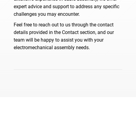
expert advice and support to address any specific
challenges you may encounter.
Feel free to reach out to us through the contact
details provided in the Contact section, and our
team will be happy to assist you with your
electromechanical assembly needs.