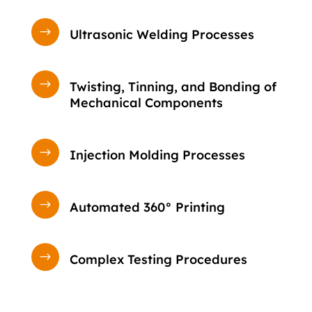
$
Ultrasonic Welding Processes
$
Twisting, Tinning, and Bonding of
Mechanical Components
$
Injection Molding Processes
$
Automated 360° Printing
$
Complex Testing Procedures