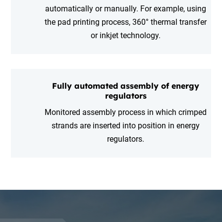
automatically or manually. For example, using
the pad printing process, 360° thermal transfer
or inkjet technology.
Fully automated assembly of energy
regulators
Monitored assembly process in which crimped
strands are inserted into position in energy
regulators.