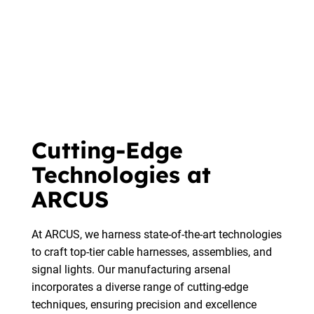
Cutting-Edge
Technologies at
ARCUS
At ARCUS, we harness state-of-the-art technologies
to craft top-tier cable harnesses, assemblies, and
signal lights. Our manufacturing arsenal
incorporates a diverse range of cutting-edge
techniques, ensuring precision and excellence