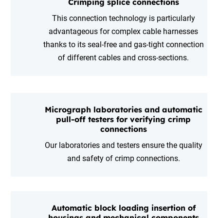
Crimping splice connections
This connection technology is particularly
advantageous for complex cable harnesses
thanks to its seal-free and gas-tight connection
of different cables and cross-sections.
Micrograph laboratories and automatic
pull-off testers for verifying crimp
connections
Our laboratories and testers ensure the quality
and safety of crimp connections.
Automatic block loading insertion of
housings and mechanical components