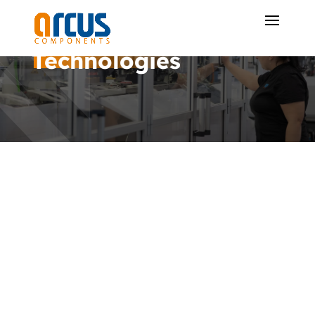
Technologies