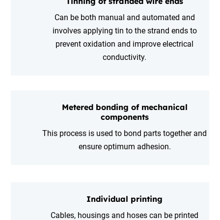
Tinning of stranded wire ends
Can be both manual and automated and
involves applying tin to the strand ends to
prevent oxidation and improve electrical
conductivity.
Metered bonding of mechanical
components
This process is used to bond parts together and
ensure optimum adhesion.
Individual printing
Cables, housings and hoses can be printed