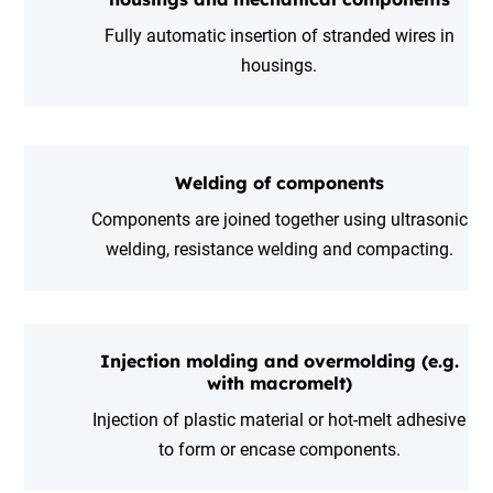
Fully automatic insertion of stranded wires in
housings.
Welding of components
Components are joined together using ultrasonic
welding, resistance welding and compacting.
Injection molding and overmolding (e.g.
with macromelt)
Injection of plastic material or hot-melt adhesive
to form or encase components.