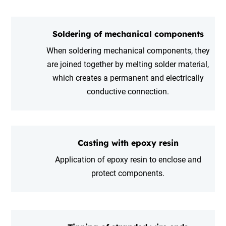
Soldering of mechanical components
When soldering mechanical components, they
are joined together by melting solder material,
which creates a permanent and electrically
conductive connection.
Casting with epoxy resin
Application of epoxy resin to enclose and
protect components.