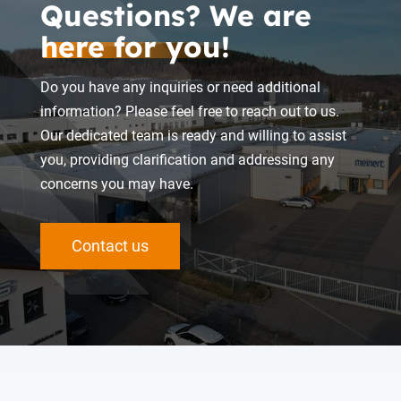
Questions? We are
here for you!
Do you have any inquiries or need additional
information? Please feel free to reach out to us.
Our dedicated team is ready and willing to assist
you, providing clarification and addressing any
concerns you may have.
Contact us