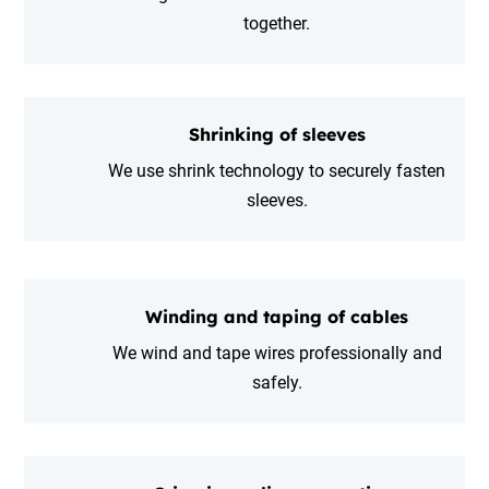
together.
Shrinking of sleeves
We use shrink technology to securely fasten
sleeves.
Winding and taping of cables
We wind and tape wires professionally and
safely.