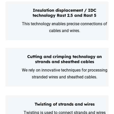
Insulation displacement / IDC
technology Rast 2.5 and Rast 5
This technology enables precise connections of
cables and wires.
Cutting and crimping technology on
strands and sheathed cables
We rely on innovative techniques for processing
stranded wires and sheathed cables.
Twisting of strands and wires
Twisting is used to connect strands and wires