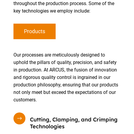
throughout the production process. Some of the
key technologies we employ include:
Products
Our processes are meticulously designed to
uphold the pillars of quality, precision, and safety
in production. At ARCUS, the fusion of innovation
and rigorous quality control is ingrained in our
production philosophy, ensuring that our products
not only meet but exceed the expectations of our
customers.
$
Cutting, Clamping, and Crimping
Technologies