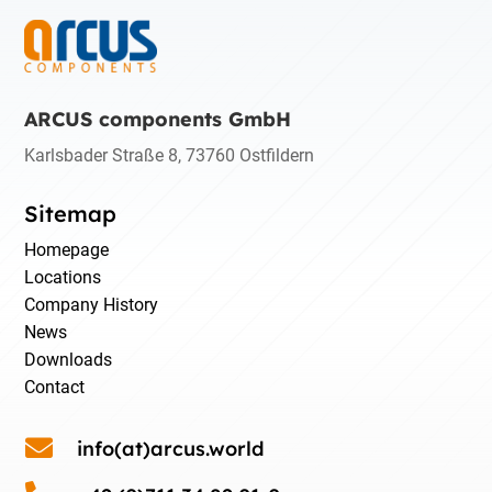
ARCUS components GmbH
Karlsbader Straße 8, 73760 Ostfildern
Sitemap
Homepage
Locations
Company History
News
Downloads
Contact

info(at)arcus.world