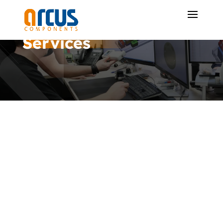
Services