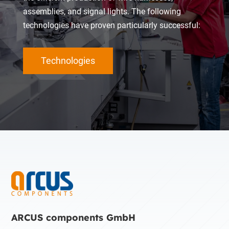
assemblies, and signal lights. The following
technologies have proven particularly successful:
Technologies
ARCUS components GmbH