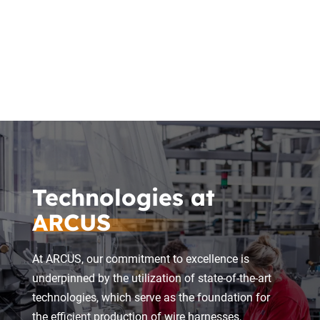
Logistics
Technologies at
ARCUS
At ARCUS, our commitment to excellence is
underpinned by the utilization of state-of-the-art
technologies, which serve as the foundation for
the efficient production of wire harnesses,