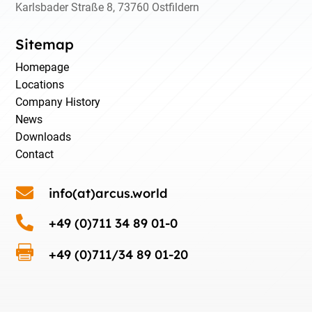
Karlsbader Straße 8, 73760 Ostfildern
Sitemap
Homepage
Locations
Company History
News
Downloads
Contact

info(at)arcus.world

+49 (0)711 34 89 01-0

+49 (0)711/34 89 01-20